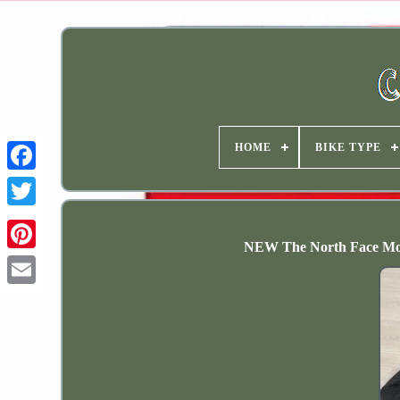
HOME
BIKE TYPE
NEW The North Face Mou