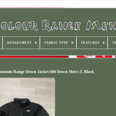
DEPARTMENT
FABRIC TYPE
FEATURES
T
ntain Range Down Jacket 600 Down Men's L Black