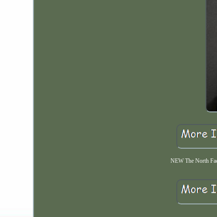
NEW The North Fac