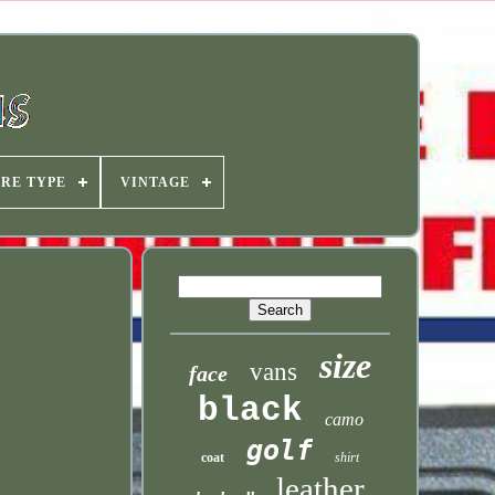
IRE TYPE
VINTAGE
size
vans
face
black
camo
golf
coat
shirt
leather