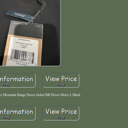
e Mountain Range Down Jacket 600 Down Men's L Black.