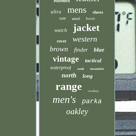
bushnell
mens
ultra
shoes
rare
boots
wool
jacket
watch
western
rover
brown
finder
blue
vintage
tactical
waterproof
mountain
suede
north
long
range
cowboy
men's
parka
oakley