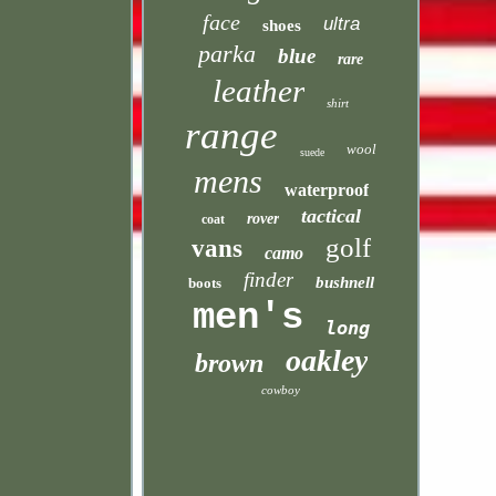
face
ultra
shoes
parka
blue
rare
leather
shirt
range
wool
suede
mens
waterproof
tactical
rover
coat
golf
vans
camo
finder
bushnell
boots
men's
long
oakley
brown
cowboy