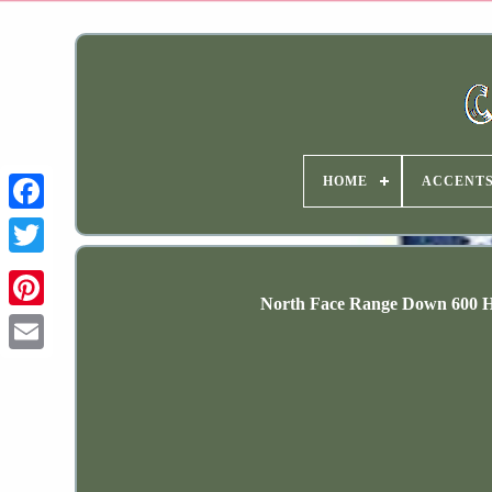
HOME
ACCENT
North Face Range Down 600 