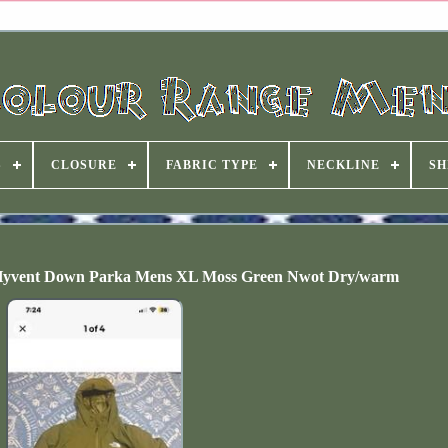
S
CLOSURE
FABRIC TYPE
NECKLINE
SH
Hyvent Down Parka Mens XL Moss Green Nwot Dry/warm