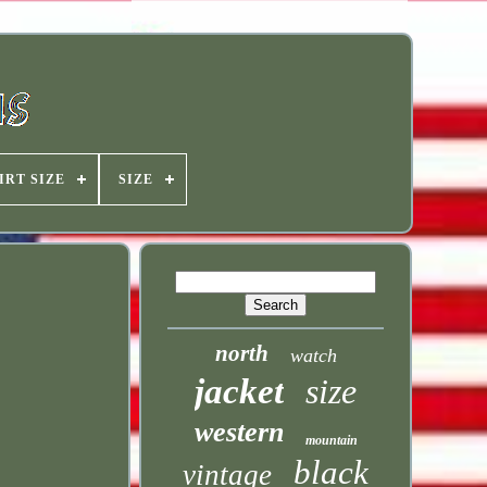
IRT SIZE
SIZE
north
watch
jacket
size
western
mountain
black
vintage