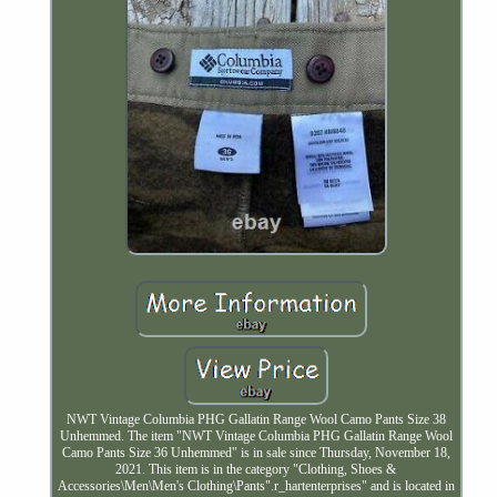
NWT Vintage Columbia PHG Gallatin Range Wool Camo Pants Size 38
Unhemmed. The item "NWT Vintage Columbia PHG Gallatin Range Wool
Camo Pants Size 36 Unhemmed" is in sale since Thursday, November 18,
2021. This item is in the category "Clothing, Shoes &
Accessories\Men\Men's Clothing\Pants".r_hartenterprises" and is located in