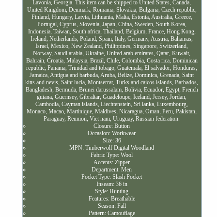
Lavonia, Georgia. This item can be shipped to United States, Canada,
United Kingdom, Denmark, Romania, Slovakia, Bulgaria, Czech republic,
Finland, Hungary, Latvia, Lithuania, Malta, Estonia, Australia, Greece,
Portugal, Cyprus, Slovenia, Japan, China, Sweden, South Korea,
Indonesia, Taiwan, South africa, Thailand, Belgium, France, Hong Kong,
Ireland, Netherlands, Poland, Spain, Italy, Germany, Austria, Bahamas,
Israel, Mexico, New Zealand, Philippines, Singapore, Switzerland,
Norway, Saudi arabia, Ukraine, United arab emirates, Qatar, Kuwait,
Bahrain, Croatia, Malaysia, Brazil, Chile, Colombia, Costa rica, Dominican
republic, Panama, Trinidad and tobago, Guatemala, El salvador, Honduras,
Jamaica, Antigua and barbuda, Aruba, Belize, Dominica, Grenada, Saint
kitts and nevis, Saint lucia, Montserrat, Turks and caicos islands, Barbados,
Bangladesh, Bermuda, Brunei darussalam, Bolivia, Ecuador, Egypt, French
guiana, Guernsey, Gibraltar, Guadeloupe, Iceland, Jersey, Jordan,
Cambodia, Cayman islands, Liechtenstein, Sri lanka, Luxembourg,
Monaco, Macao, Martinique, Maldives, Nicaragua, Oman, Peru, Pakistan,
Paraguay, Reunion, Viet nam, Uruguay, Russian federation.
Closure: Button
Occasion: Workwear
Size: 36
MPN: Timberwolf Digital Woodland
Fabric Type: Wool
Accents: Zipper
Department: Men
Pocket Type: Slash Pocket
Inseam: 36 in
Style: Hunting
Features: Breathable
Season: Fall
Pattern: Camouflage