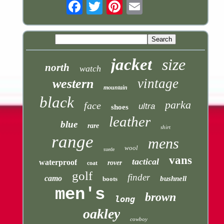
Email
jacket
size
north
watch
vintage
western
mountain
black
parka
face
ultra
shoes
leather
blue
rare
shirt
range
mens
wool
suede
vans
tactical
waterproof
rover
coat
golf
finder
camo
bushnell
boots
men's
brown
long
oakley
cowboy