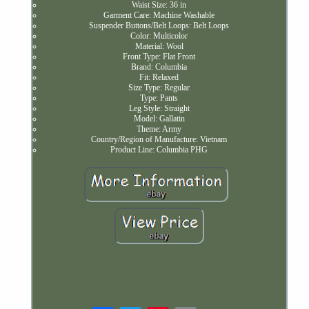
Waist Size: 36 in
Garment Care: Machine Washable
Suspender Buttons/Belt Loops: Belt Loops
Color: Multicolor
Material: Wool
Front Type: Flat Front
Brand: Columbia
Fit: Relaxed
Size Type: Regular
Type: Pants
Leg Style: Straight
Model: Gallatin
Theme: Army
Country/Region of Manufacture: Vietnam
Product Line: Columbia PHG