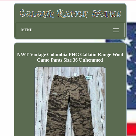
MENU
NWT Vintage Columbia PHG Gallatin Range Wool
Camo Pants Size 36 Unhemmed