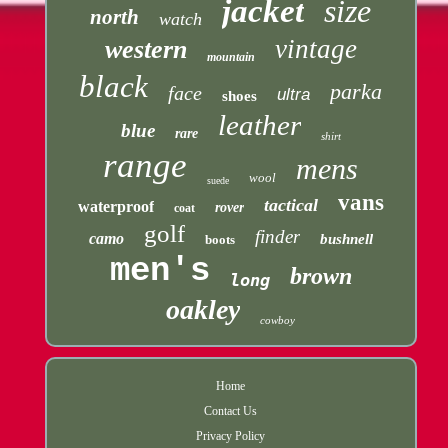
jacket
size
north
watch
vintage
western
mountain
black
parka
face
ultra
shoes
leather
blue
rare
shirt
range
mens
wool
suede
vans
tactical
waterproof
rover
coat
golf
finder
camo
bushnell
boots
men's
brown
long
oakley
cowboy
Home
Contact Us
Privacy Policy