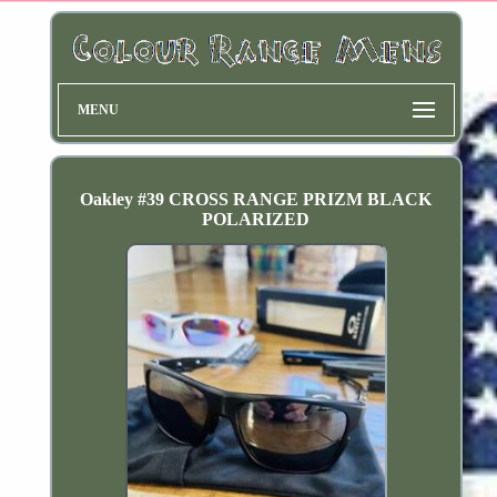
MENU
Oakley #39 CROSS RANGE PRIZM BLACK
POLARIZED