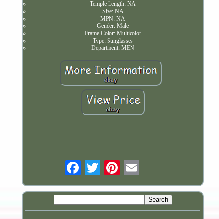
Temple Length: NA
Size: NA
MPN: NA
Gender: Male
Frame Color: Multicolor
Type: Sunglasses
Department: MEN
Email