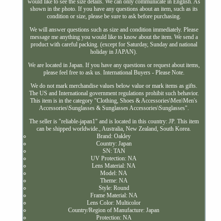
would like to see the size details. We can only communicate in English. As
shown in the photo. If you have any questions about an item, such as its
condition or size, please be sure to ask before purchasing.
We will answer questions such as size and condition immediately. Please
message me anything you would like to know about the item. We send a
product with careful packing. (except for Saturday, Sunday and national
holiday in JAPAN).
We are located in Japan. If you have any questions or request about items,
please feel free to ask us. International Buyers - Please Note.
We do not mark merchandise values below value or mark items as gifts.
The US and International government regulations prohibit such behavior.
This item is in the category "Clothing, Shoes & Accessories\Men\Men's
Accessories\Sunglasses & Sunglasses Accessories\Sunglasses".
The seller is "reliable-japan1" and is located in this country: JP. This item
can be shipped worldwide., Australia, New Zealand, South Korea.
Brand: Oakley
Country: Japan
SN: TAN
UV Protection: NA
Lens Material: NA
Model: NA
Theme: NA
Style: Round
Frame Material: NA
Lens Color: Multicolor
Country/Region of Manufacture: Japan
Protection: NA