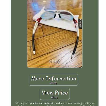
We only sell genuine and authentic products. Please message us if you