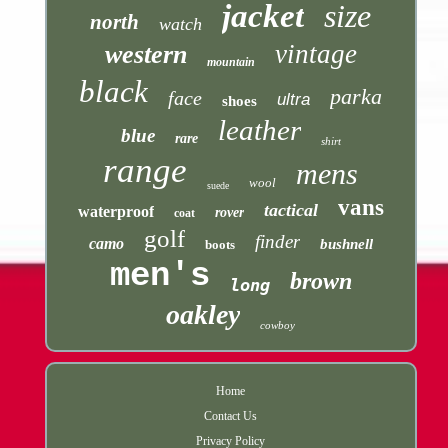
jacket
size
north
watch
vintage
western
mountain
black
parka
face
ultra
shoes
leather
blue
rare
shirt
range
mens
wool
suede
vans
tactical
waterproof
rover
coat
golf
finder
camo
bushnell
boots
men's
brown
long
oakley
cowboy
Home
Contact Us
Privacy Policy