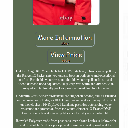
Oakley Range RC Men's Tech Jacket. With its bold, all-over camo pattern,
the Range RC Jacket gets you out and back in both style and exceptional
comfort. Breathable water resistant, durable water repellent finish, and a
snow skirt and hood adjustment help keep you warm and dry, while an
array of utility-friendly pockets provide unmatched functionality.
Underarm vents deliver on-demand cooling when needed, and it's finished
with adjustable cuff tabs, an RFID pass pocket, and an Oakley B1B patch
on the left chest. FNDry10KT Laminate provides outstanding water
resistance and protection from the winter elements. O Protect DWR
treatment repels water to keep fabric surface dry and comfortable.
Recycled Polyester made from post consumer plastic bottles is lightweight
and breathable. Vislon zipper provides wind and waterproof seal for