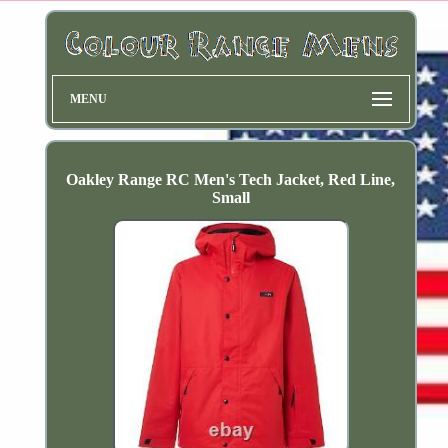
MENU
Oakley Range RC Men's Tech Jacket, Red Line,
Small