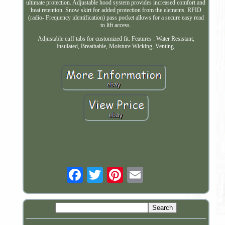
ultimate protection. Adjustable hood system provides increased comfort and
heat retention. Snow skirt for added protection from the elements. RFID
(radio- Frequency identification) pass pocket allows for a secure easy read
to lift access.
Adjustable cuff tabs for customized fit. Features : Water Resistant,
Insulated, Breathable, Moisture Wicking, Venting.
Email