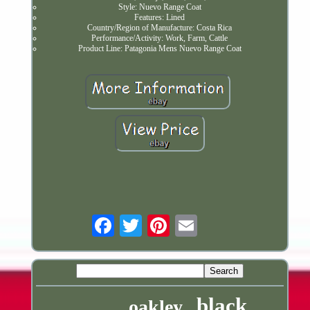
Style: Nuevo Range Coat
Features: Lined
Country/Region of Manufacture: Costa Rica
Performance/Activity: Work, Farm, Cattle
Product Line: Patagonia Mens Nuevo Range Coat
Email
black
oakley