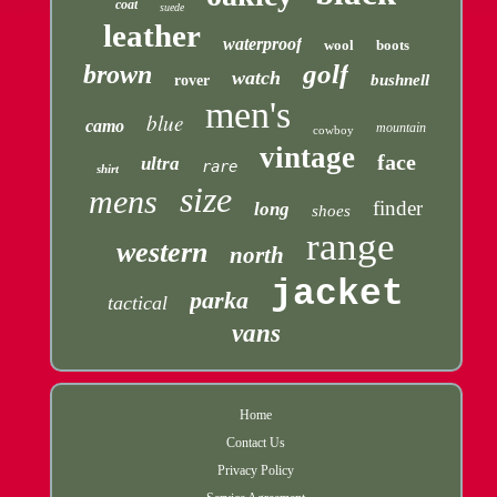
coat
suede
leather
waterproof
wool
boots
golf
brown
watch
bushnell
rover
men's
blue
camo
mountain
cowboy
vintage
face
ultra
rare
shirt
size
mens
finder
long
shoes
range
western
north
jacket
parka
tactical
vans
Home
Contact Us
Privacy Policy