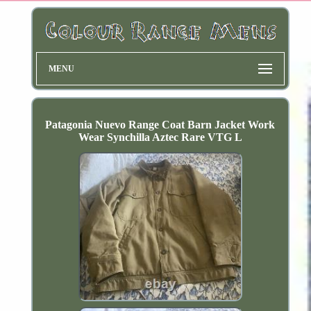
MENU
Patagonia Nuevo Range Coat Barn Jacket Work
Wear Synchilla Aztec Rare VTG L