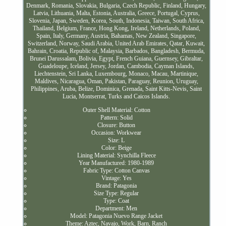
Denmark, Romania, Slovakia, Bulgaria, Czech Republic, Finland, Hungary,
Latvia, Lithuania, Malta, Estonia, Australia, Greece, Portugal, Cyprus,
Slovenia, Japan, Sweden, Korea, South, Indonesia, Taiwan, South Africa,
Thailand, Belgium, France, Hong Kong, Ireland, Netherlands, Poland,
Spain, Italy, Germany, Austria, Bahamas, New Zealand, Singapore,
Switzerland, Norway, Saudi Arabia, United Arab Emirates, Qatar, Kuwait,
Bahrain, Croatia, Republic of, Malaysia, Barbados, Bangladesh, Bermuda,
Brunei Darussalam, Bolivia, Egypt, French Guiana, Guernsey, Gibraltar,
Guadeloupe, Iceland, Jersey, Jordan, Cambodia, Cayman Islands,
Liechtenstein, Sri Lanka, Luxembourg, Monaco, Macau, Martinique,
Maldives, Nicaragua, Oman, Pakistan, Paraguay, Reunion, Uruguay,
Philippines, Aruba, Belize, Dominica, Grenada, Saint Kitts-Nevis, Saint
Lucia, Montserrat, Turks and Caicos Islands.
Outer Shell Material: Cotton
Pattern: Solid
Closure: Button
Occasion: Workwear
Size: L
Color: Beige
Lining Material: Synchilla Fleece
Year Manufactured: 1980-1989
Fabric Type: Cotton Canvas
Vintage: Yes
Brand: Patagonia
Size Type: Regular
Type: Coat
Department: Men
Model: Patagonia Nuevo Range Jacket
Theme: Aztec, Navajo, Work, Barn, Ranch