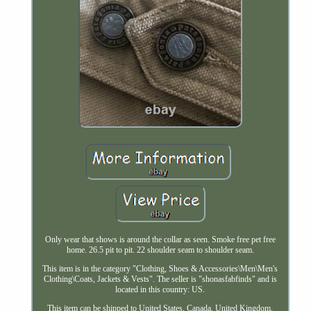
Only wear that shows is around the collar as seen. Smoke free pet free
home. 26.5 pit to pit. 22 shoulder seam to shoulder seam.
This item is in the category "Clothing, Shoes & Accessories\Men\Men's
Clothing\Coats, Jackets & Vests". The seller is "shonasfabfinds" and is
located in this country: US.
This item can be shipped to United States, Canada, United Kingdom,