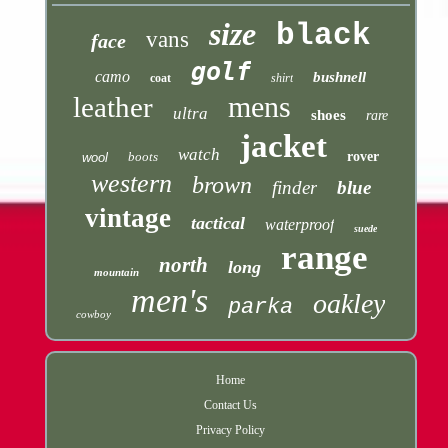
size
black
vans
face
golf
camo
bushnell
coat
shirt
mens
leather
ultra
shoes
rare
jacket
watch
boots
rover
wool
western
brown
finder
blue
vintage
tactical
waterproof
suede
range
north
long
mountain
men's
oakley
parka
cowboy
Home
Contact Us
Privacy Policy