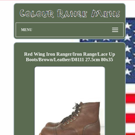
MENU
Red Wing Iron Ranger/Iron Range/Lace Up
Boots/Brown/Leather/D8111 27.5cm 80x35