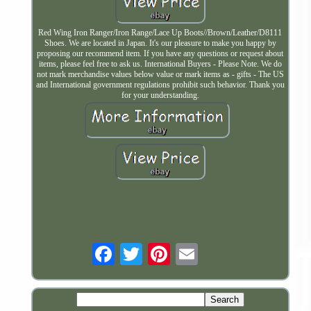
Red Wing Iron Ranger/Iron Range/Lace Up Boots//Brown/Leather/D8111
Shoes. We are located in Japan. It's our pleasure to make you happy by
proposing our recommend item. If you have any questions or request about
items, please feel free to ask us. International Buyers - Please Note. We do
not mark merchandise values below value or mark items as - gifts - The US
and International government regulations prohibit such behavior. Thank you
for your understanding.
Email