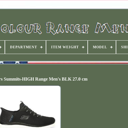
DEPARTMENT
ITEM WEIGHT
MODEL
SHI
ers Summits-HIGH Range Men's BLK 27.0 cm