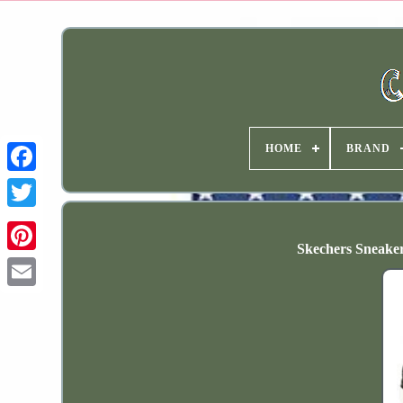
HOME
BRAND
Skechers Sneak