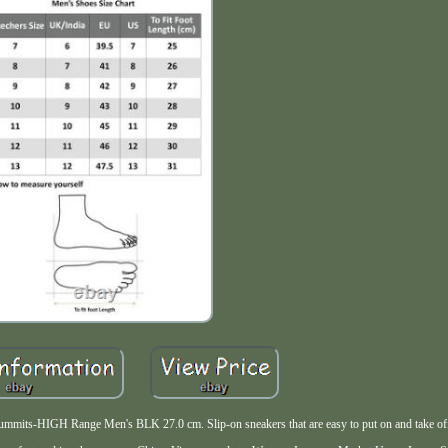
Summits-HIGH Range Men's BLK 27.0 cm. Slip-on sneakers that are easy to put on and take of