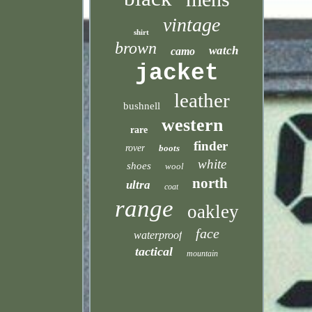
vintage
shirt
brown
watch
camo
jacket
leather
bushnell
western
rare
finder
rover
boots
white
shoes
wool
north
ultra
coat
range
oakley
face
waterproof
tactical
mountain