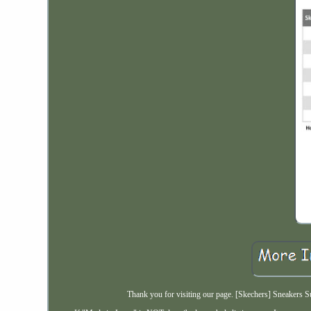
Thank you for visiting our page. [Skechers] Sneakers 