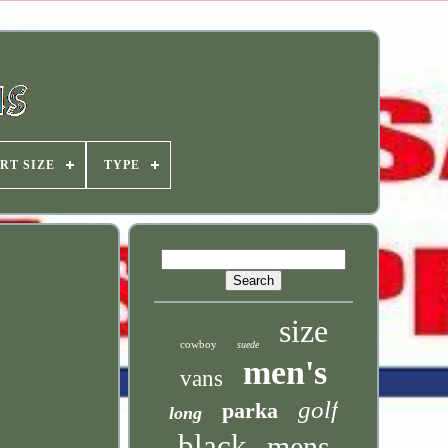
RT SIZE
TYPE
size
cowboy
suede
men's
vans
golf
parka
long
black
mens