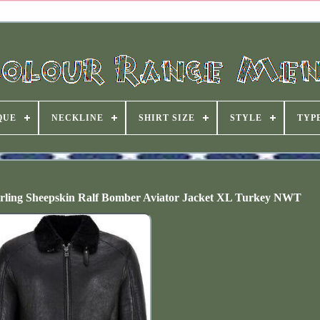
QUE
NECKLINE
SHIRT SIZE
STYLE
TYP
 Sheepskin Ralf Bomber Aviator Jacket XL Turkey NWT