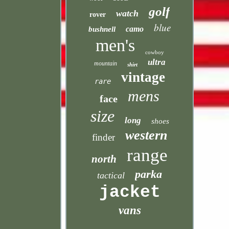
golf
watch
rover
blue
camo
bushnell
men's
cowboy
ultra
mountain
shirt
vintage
rare
mens
face
size
long
shoes
western
finder
range
north
parka
tactical
jacket
vans