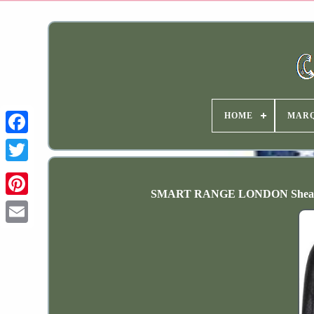
HOME
MAR
SMART RANGE LONDON Shearling