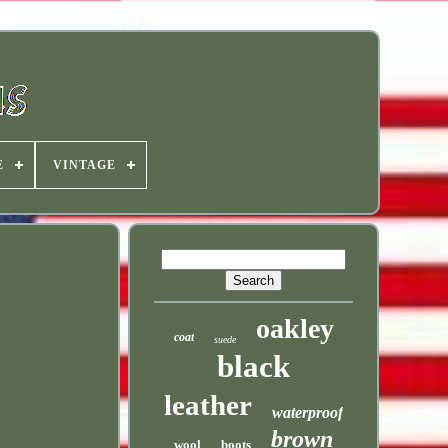
E
VINTAGE
oakley
coat
suede
black
leather
waterproof
brown
wool
boots