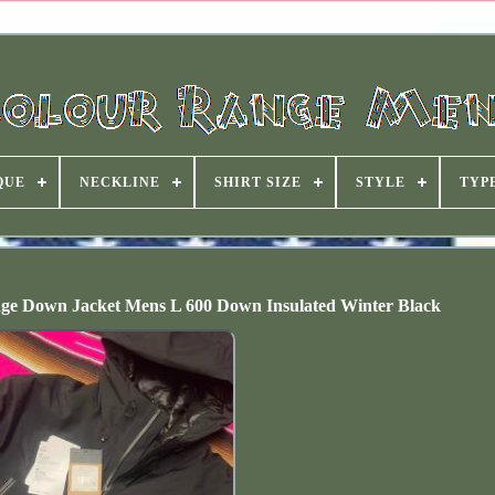
QUE
NECKLINE
SHIRT SIZE
STYLE
TYP
ge Down Jacket Mens L 600 Down Insulated Winter Black