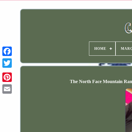
HOME
MAR
The North Face Mountain Ran