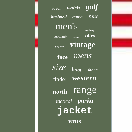
golf
watch
rover
blue
camo
bushnell
men's
cowboy
ultra
mountain
shirt
vintage
rare
mens
face
size
long
shoes
western
finder
range
north
parka
tactical
jacket
vans