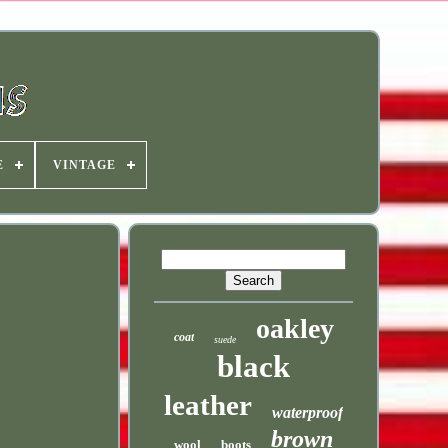
E
VINTAGE
oakley
coat
suede
black
leather
waterproof
brown
wool
boots