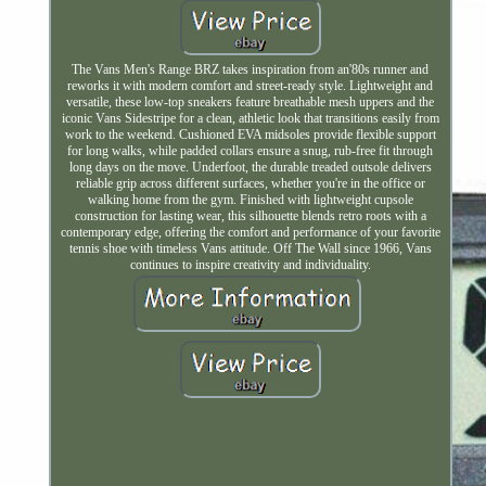
The Vans Men's Range BRZ takes inspiration from an'80s runner and
reworks it with modern comfort and street-ready style. Lightweight and
versatile, these low-top sneakers feature breathable mesh uppers and the
iconic Vans Sidestripe for a clean, athletic look that transitions easily from
work to the weekend. Cushioned EVA midsoles provide flexible support
for long walks, while padded collars ensure a snug, rub-free fit through
long days on the move. Underfoot, the durable treaded outsole delivers
reliable grip across different surfaces, whether you're in the office or
walking home from the gym. Finished with lightweight cupsole
construction for lasting wear, this silhouette blends retro roots with a
contemporary edge, offering the comfort and performance of your favorite
tennis shoe with timeless Vans attitude. Off The Wall since 1966, Vans
continues to inspire creativity and individuality.