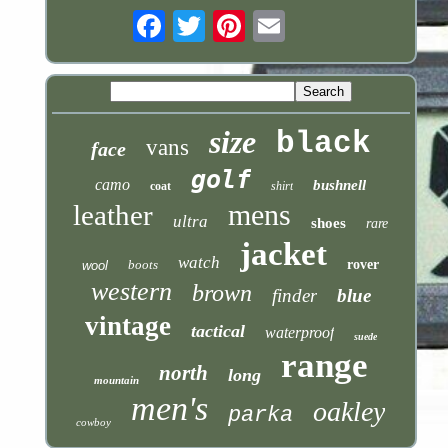
Email
size
black
vans
face
golf
camo
bushnell
coat
shirt
mens
leather
ultra
shoes
rare
jacket
watch
boots
rover
wool
western
brown
finder
blue
vintage
tactical
waterproof
suede
range
north
long
mountain
men's
oakley
parka
cowboy