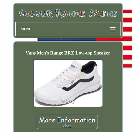
MENU
Vans Men's Range BRZ Low-top Sneaker