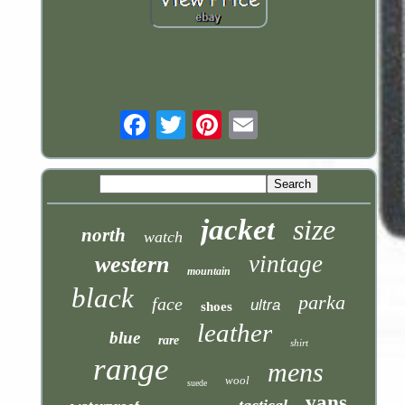
Email
jacket
size
north
watch
vintage
western
mountain
black
parka
face
ultra
shoes
leather
blue
rare
shirt
range
mens
wool
suede
vans
tactical