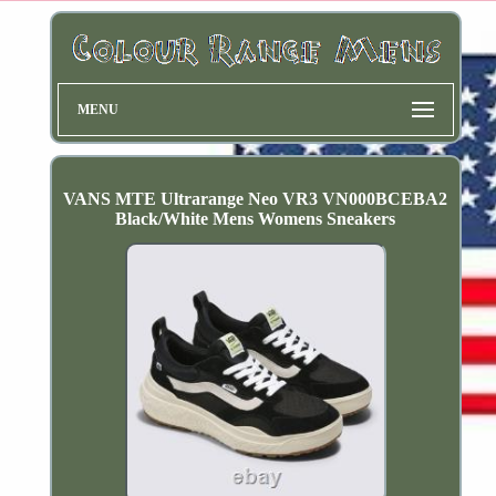
MENU
VANS MTE Ultrarange Neo VR3 VN000BCEBA2
Black/White Mens Womens Sneakers