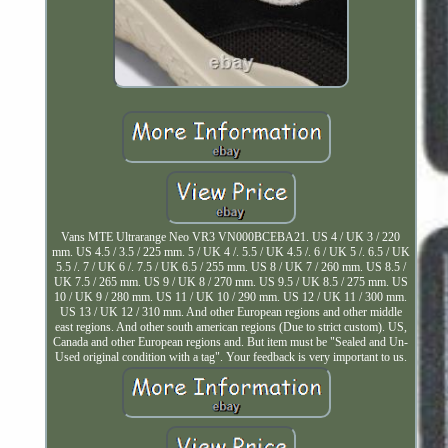
Vans MTE Ultrarange Neo VR3 VN000BCEBA21. US 4 / UK 3 / 220
mm. US 4.5 / 3.5 / 225 mm. 5 / UK 4 /. 5.5 / UK 4.5 /. 6 / UK 5 /. 6.5 / UK
5.5 /. 7 / UK 6 /. 7.5 / UK 6.5 / 255 mm. US 8 / UK 7 / 260 mm. US 8.5 /
UK 7.5 / 265 mm. US 9 / UK 8 / 270 mm. US 9.5 / UK 8.5 / 275 mm. US
10 / UK 9 / 280 mm. US 11 / UK 10 / 290 mm. US 12 / UK 11 / 300 mm.
US 13 / UK 12 / 310 mm. And other European regions and other middle
east regions. And other south american regions (Due to strict custom). US,
Canada and other European regions and. But item must be "Sealed and Un-
Used original condition with a tag". Your feedback is very important to us.