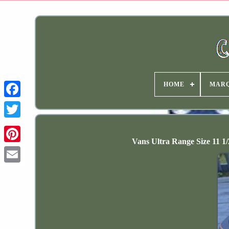
HOME
MAR
Vans Ultra Range Size 11 1