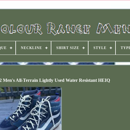
QUE
NECKLINE
SHIRT SIZE
STYLE
TYP
/2 Men's All-Terrain Lightly Used Water Resistant HEIQ