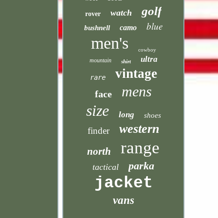
golf
watch
rover
blue
camo
bushnell
men's
cowboy
ultra
mountain
shirt
vintage
rare
mens
face
size
long
shoes
western
finder
range
north
parka
tactical
jacket
vans