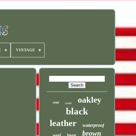
E
VINTAGE
oakley
coat
suede
black
leather
waterproof
brown
wool
boots