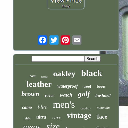
Email
black
oakley
coat
suede
leather
waterproof
wool
boots
golf
brown
watch
bushnell
rover
men's
blue
camo
mountain
cowboy
vintage
face
ultra
rare
shirt
size
mens