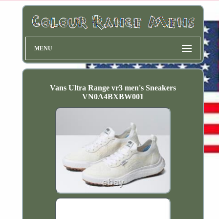
MENU
Vans Ultra Range vr3 men's Sneakers
VN0A4BXBW001