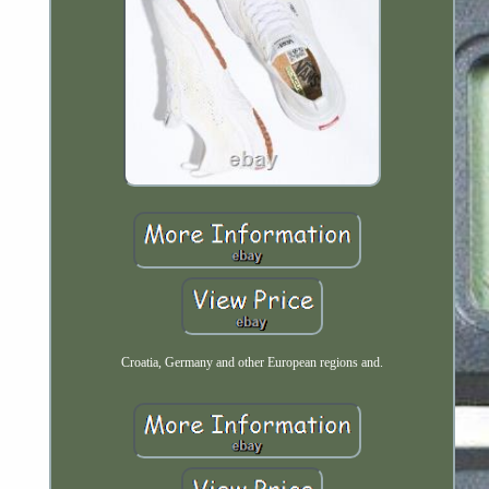
Croatia, Germany and other European regions and.