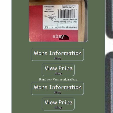
Brand new Vans in original box.