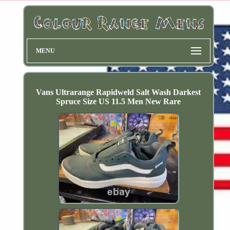
MENU
Vans Ultrarange Rapidweld Salt Wash Darkest
Spruce Size US 11.5 Men New Rare