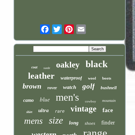
Email
black
oakley
coat
suede
leather
waterproof
wool
boots
golf
brown
watch
bushnell
rover
men's
blue
camo
mountain
cowboy
vintage
face
ultra
rare
shirt
size
mens
finder
long
shoes
range
western