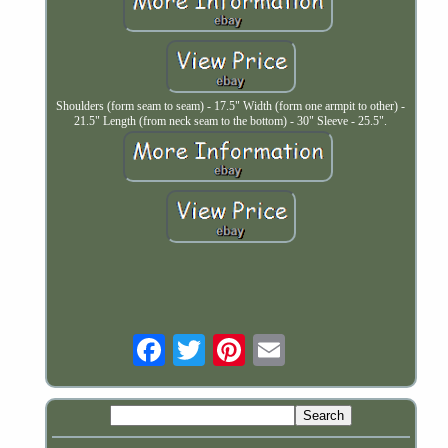
Shoulders (form seam to seam) - 17.5" Width (form one armpit to other) -
21.5" Length (from neck seam to the bottom) - 30" Sleeve - 25.5".
Email