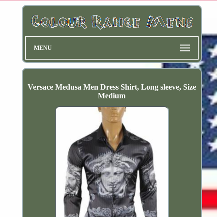
MENU
Versace Medusa Men Dress Shirt, Long sleeve, Size
Medium