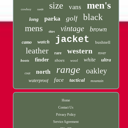
men's
size
vans
cowboy
suede
black
golf
parka
long
mens
vintage
brown
shirt
jacket
watch
camo
bushnell
leather
western
rare
rover
finder
white
ultra
shoes
boots
wool
range
oakley
north
coat
face
tactical
waterproof
mountain
Home
Contact Us
Privacy Policy
Service Agreement