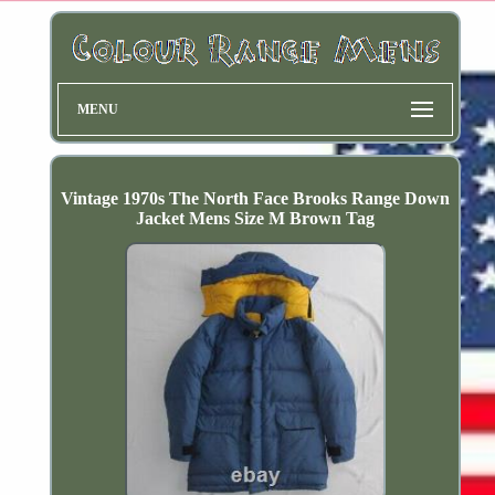
MENU
Vintage 1970s The North Face Brooks Range Down
Jacket Mens Size M Brown Tag