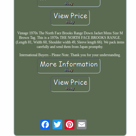
Vintage 1970s The North Face Brooks Range Down Jacket Mens Size M
Brown Tag. This is a 1970s THE NORTH FACE BROOKS RANGE.
(Length 81, Width 60, Shoulder width 49, Sleeve length 66). We pack items
carefully and send them from Japan prompthy.
International Buyers - Please Note. Thank you for your understanding.
Email