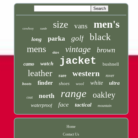
men's
size
vans
cowboy
suede
black
golf
parka
long
mens
vintage
brown
shirt
jacket
watch
camo
bushnell
leather
western
rare
rover
finder
white
ultra
shoes
boots
wool
range
oakley
north
coat
face
tactical
waterproof
mountain
Home
Contact Us