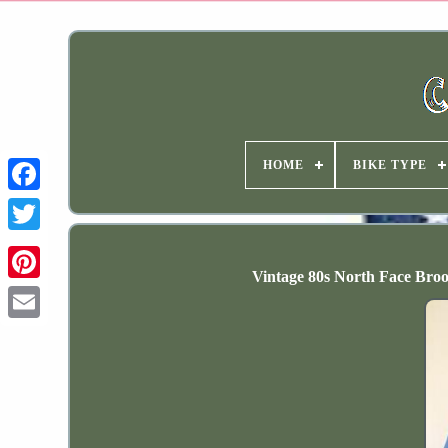
HOME
BIKE TYPE
Vintage 80s North Face Bro