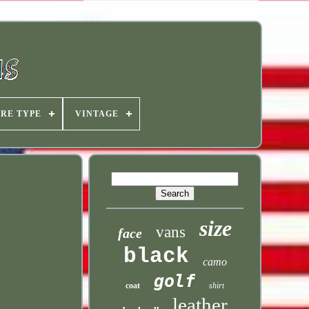
IRE TYPE
VINTAGE
size
vans
face
black
camo
golf
coat
shirt
leather