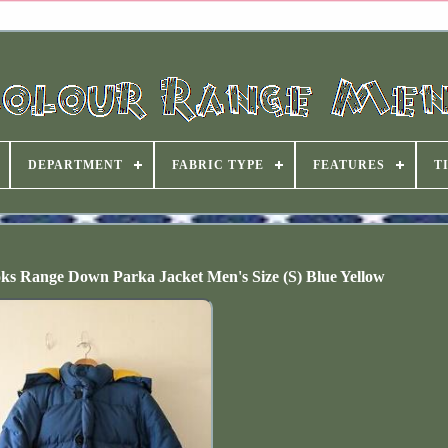
DEPARTMENT
FABRIC TYPE
FEATURES
T
oks Range Down Parka Jacket Men's Size (S) Blue Yellow