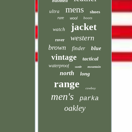
bushnell
mens
ultra
shoes
rare
boots
wool
jacket
watch
western
rover
brown
finder
blue
vintage
tactical
waterproof
mountain
suede
north
long
range
cowboy
men's
parka
oakley