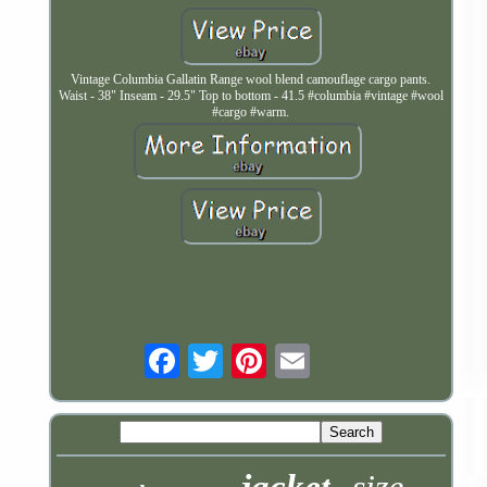
Vintage Columbia Gallatin Range wool blend camouflage cargo pants.
Waist - 38" Inseam - 29.5" Top to bottom - 41.5 #columbia #vintage #wool
#cargo #warm.
Email