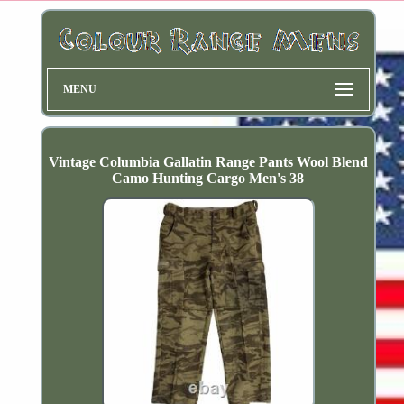
MENU
Vintage Columbia Gallatin Range Pants Wool Blend
Camo Hunting Cargo Men's 38