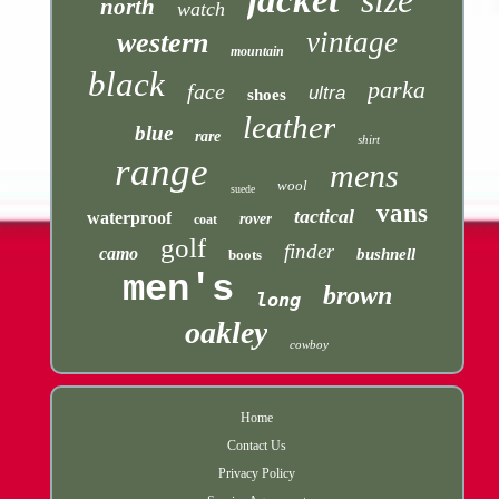
jacket
size
north
watch
vintage
western
mountain
black
parka
face
ultra
shoes
leather
blue
rare
shirt
range
mens
wool
suede
vans
tactical
waterproof
rover
coat
golf
finder
camo
bushnell
boots
men's
brown
long
oakley
cowboy
Home
Contact Us
Privacy Policy