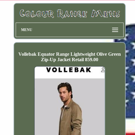
MENU
Vollebak Equator Range Lightweight Olive Green
Zip-Up Jacket Retail 859.00