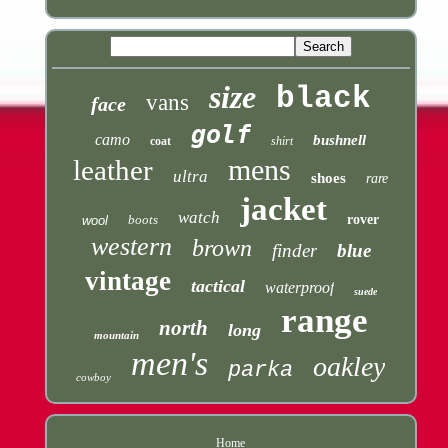
size
black
vans
face
golf
camo
bushnell
coat
shirt
mens
leather
ultra
shoes
rare
jacket
watch
boots
rover
wool
western
brown
finder
blue
vintage
tactical
waterproof
suede
range
north
long
mountain
men's
oakley
parka
cowboy
Home