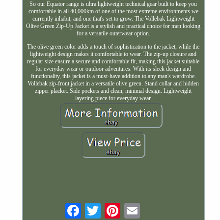
So our Equator range is ultra lightweight technical gear built to keep you
comfortable in all 40,000km of one of the most extreme environments we
currently inhabit, and one that's set to grow. The Vollebak Lightweight
Olive Green Zip-Up Jacket is a stylish and practical choice for men looking
for a versatile outerwear option.
The olive green color adds a touch of sophistication to the jacket, while the
lightweight design makes it comfortable to wear. The zip-up closure and
regular size ensure a secure and comfortable fit, making this jacket suitable
for everyday wear or outdoor adventures. With its sleek design and
functionality, this jacket is a must-have addition to any man's wardrobe.
Vollebak zip-front jacket in a versatile olive green. Stand collar and hidden
zipper placket. Side pockets and clean, minimal design. Lightweight
layering piece for everyday wear.
Email