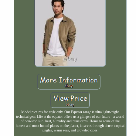
Model pictures for style only. Our Equator range is ultra lightweight
technical gear. Life at the equator offers us a glimpse of our future - a world
of non-stop sun, heat, humidity and rainstorms. Home to some of the
hottest and most humid places on the planet, it carves through dense tropical
jungles, warm seas, and crowded cities.