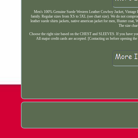
Men's 100% Genuine Suede Western Leather Cowboy Jacket, Vintage Fashi
family. Regular sizes from XS to 5XL (see chart size). We do not compro
leather suede shirts jackets, native american jacket for men, Hunter coat, 
The size char
Choose the right size based on the CHEST and SLEEVES. If you have your 
All major credit cards are accepted. [Contacting us before opening the 