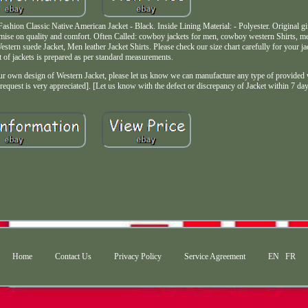
on Classic Native American Jacket - Black. Inside Lining Material: - Polyester. Original gif
mise on quality and comfort. Often Called: cowboy jackets for men, cowboy western Shirts, me
Western suede Jacket, Men leather Jacket Shirts. Please check our size chart carefully for your 
t of jackets is prepared as per standard measurements.
own design of Western Jacket, please let us know we can manufacture any type of provided we
request is very appreciated]. [Let us know with the defect or discrepancy of Jacket within 7 day
Home
Contact Us
Privacy Policy
Service Agreement
EN
FR