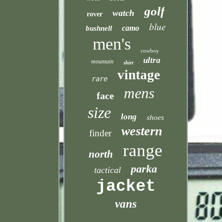
golf
watch
rover
blue
camo
bushnell
men's
cowboy
ultra
mountain
shirt
vintage
rare
mens
face
size
long
shoes
western
finder
range
north
parka
tactical
jacket
vans