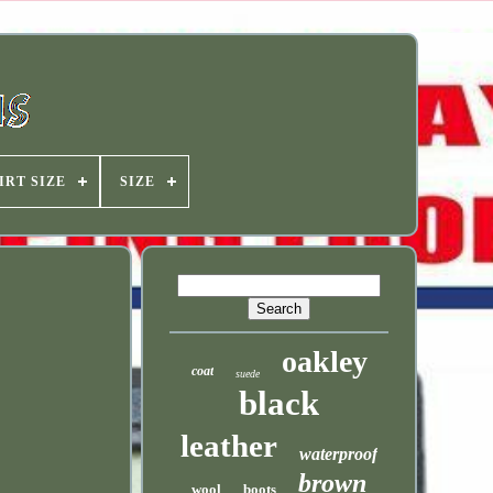
IRT SIZE
SIZE
oakley
coat
suede
black
leather
waterproof
brown
wool
boots