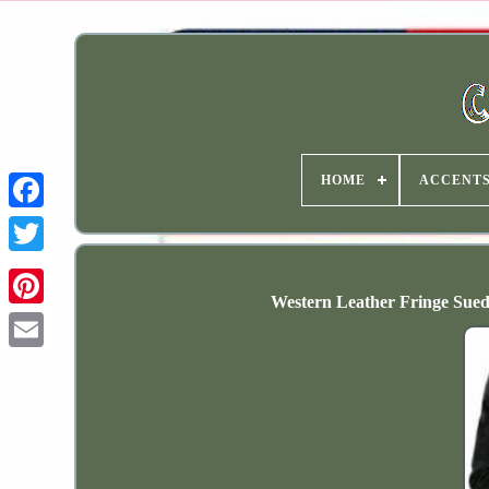
HOME
ACCENT
Western Leather Fringe Sue