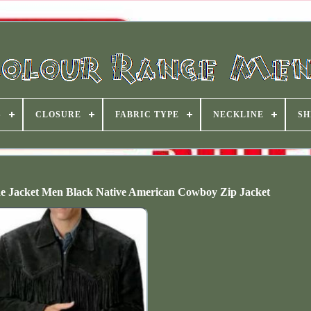
S
CLOSURE
FABRIC TYPE
NECKLINE
SH
de Jacket Men Black Native American Cowboy Zip Jacket