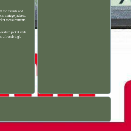
t for friends and
ns vintage jackets,
jacket measurements.
stern jacket style.
s of receiving].