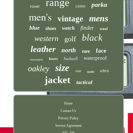
range
parka
camo
rover
men's
mens
vintage
blue
finder
watch
shoes
wool
black
western
golf
leather
north
face
rare
waterproof
bushnell
boots
mountain
size
oakley
ultra
coat
suede
jacket
tactical
Home
Contact Us
Privacy Policy
Service Agreement