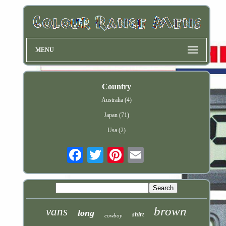
MENU
Country
Australia (4)
Japan (71)
Usa (2)
Email
brown
vans
long
shirt
cowboy