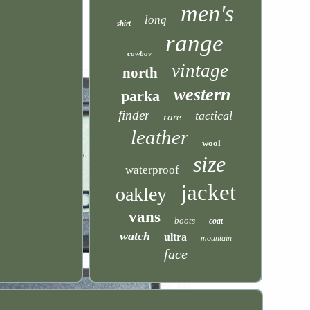
men's
long
shirt
range
cowboy
vintage
north
western
parka
finder
tactical
rare
leather
wool
size
waterproof
jacket
oakley
vans
boots
coat
watch
ultra
mountain
face