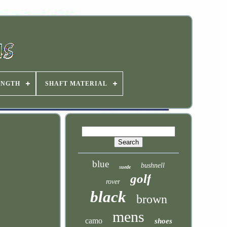
ENGTH
SHAFT MATERIAL
blue
bushnell
suede
golf
rover
black
brown
mens
camo
shoes