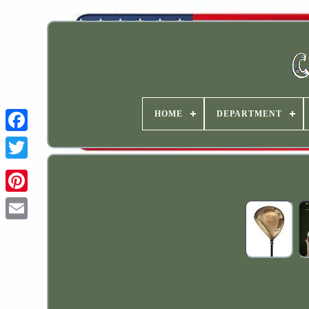
HOME
DEPARTMENT