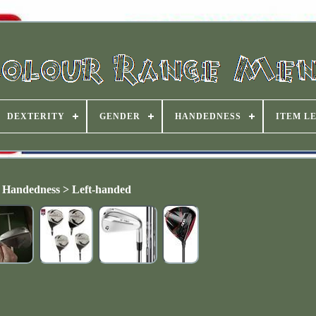
DEXTERITY
GENDER
HANDEDNESS
ITEM L
Handedness > Left-handed