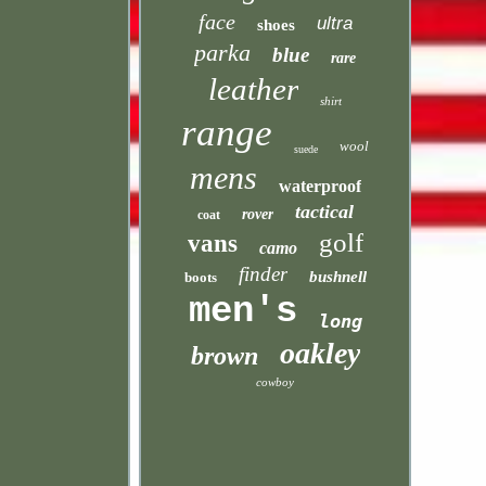
face
ultra
shoes
parka
blue
rare
leather
shirt
range
wool
suede
mens
waterproof
tactical
rover
coat
golf
vans
camo
finder
bushnell
boots
men's
long
oakley
brown
cowboy