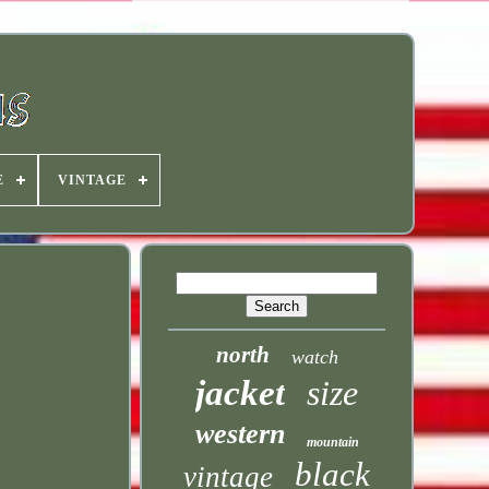
E
VINTAGE
north
watch
jacket
size
western
mountain
black
vintage