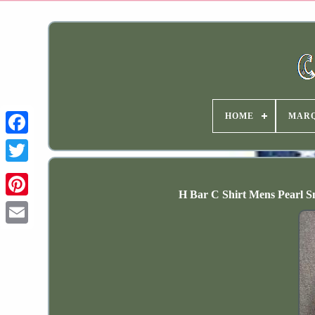
HOME
MAR
H Bar C Shirt Mens Pearl 