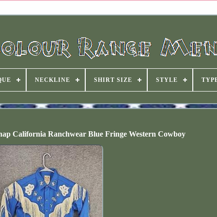
QUE
NECKLINE
SHIRT SIZE
STYLE
TYP
Snap California Ranchwear Blue Fringe Western Cowboy