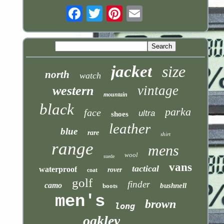
Email
jacket
size
north
watch
vintage
western
mountain
black
parka
face
ultra
shoes
leather
blue
rare
shirt
range
mens
wool
suede
vans
tactical
waterproof
rover
coat
golf
finder
camo
bushnell
boots
men's
brown
long
oakley