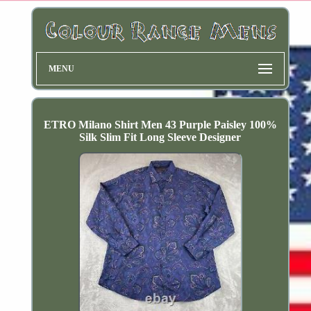
MENU
ETRO Milano Shirt Men 43 Purple Paisley 100%
Silk Slim Fit Long Sleeve Designer