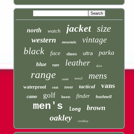
jacket
size
north
watch
vintage
western
mountain
black
parka
face
ultra
shoes
leather
blue
rare
shirt
range
mens
wool
suede
vans
tactical
waterproof
rover
coat
golf
finder
camo
bushnell
boots
men's
brown
long
oakley
cowboy