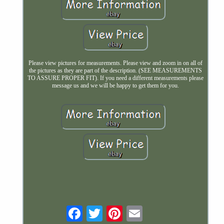
Please view pictures for measurements. Please view and zoom in on all of
the pictures as they are part of the description. (SEE MEASUREMENTS
TO ASSURE PROPER FIT). If you need a different measurements please
message us and we will be happy to get them for you.
Email