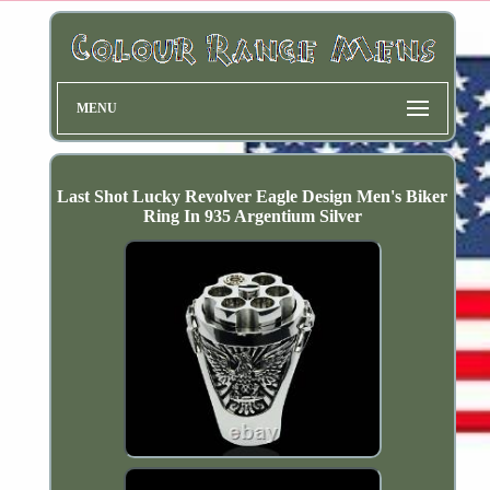
MENU
Last Shot Lucky Revolver Eagle Design Men's Biker
Ring In 935 Argentium Silver