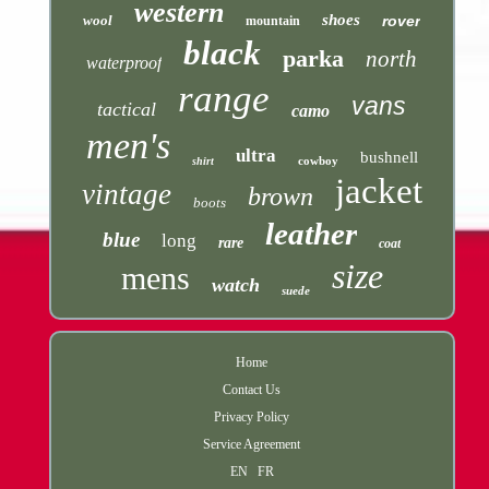
western
shoes
wool
rover
mountain
black
parka
north
waterproof
range
vans
tactical
camo
men's
ultra
bushnell
cowboy
shirt
jacket
vintage
brown
boots
leather
blue
long
rare
coat
size
mens
watch
suede
Home
Contact Us
Privacy Policy
Service Agreement
EN
FR