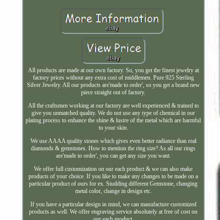
All products are made at our own factory. So, you get the finest jewelry at
factory prices without any extra cost of middlemen. Pure 925 Sterling
Silver Jewelry. All our products are'made to order', so you get a brand new
piece straight out of factory.
All the craftsmen working at our factory are well experienced & trained to
give you unmatched quality. We do not use any type of chemical in our
plating process to enhance the shine & lustre of the metal which are harmful
to your skin.
We use AAAA quality stones which gives even better radiance than real
diamonds & gemstones. How to mention the ring size? As all our rings
are'made to order', you can get any size you want.
We offer full customization on our each product & we can also make
products of your choice. If you like to make any changes to be made on a
particular product of ours for ex. Studding different Gemstone, changing
metal color, change in design etc.
If you have a particular design in mind, we can manufacture customized
products as well. We offer engraving service absolutely at free of cost on
our each product.