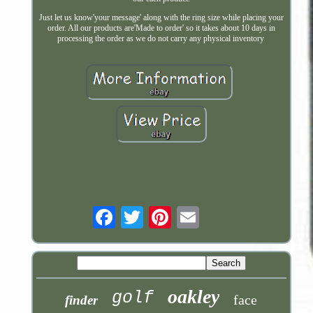
Just let us know'your message' along with the ring size while placing your
order. All our products are'Made to order' so it takes about 10 days in
processing the order as we do not carry any physical inventory.
Email
oakley
golf
face
finder