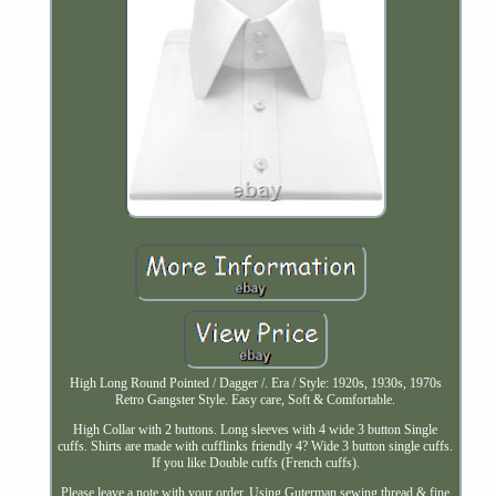
High Long Round Pointed / Dagger /. Era / Style: 1920s, 1930s, 1970s
Retro Gangster Style. Easy care, Soft & Comfortable.
High Collar with 2 buttons. Long sleeves with 4 wide 3 button Single
cuffs. Shirts are made with cufflinks friendly 4? Wide 3 button single cuffs.
If you like Double cuffs (French cuffs).
Please leave a note with your order. Using Guterman sewing thread & fine