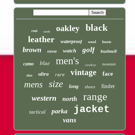
black
oakley
coat
suede
leather
waterproof
wool
boots
golf
brown
watch
bushnell
rover
men's
blue
camo
mountain
cowboy
vintage
face
ultra
rare
shirt
size
mens
finder
long
shoes
range
western
north
jacket
parka
tactical
vans