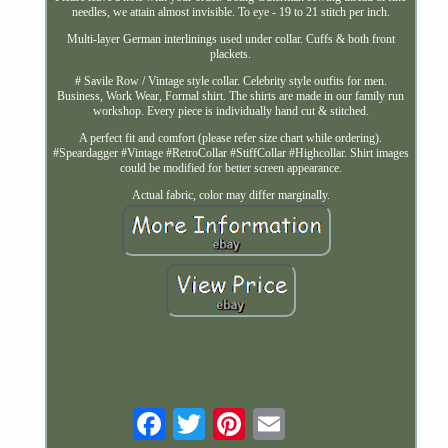
needles, we attain almost invisible. To eye - 19 to 21 stitch per inch.
Multi-layer German interlinings used under collar. Cuffs & both front
plackets.
# Savile Row / Vintage style collar. Celebrity style outfits for men.
Business, Work Wear, Formal shirt. The shirts are made in our family run
workshop. Every piece is individually hand cut & stitched.
A perfect fit and comfort (please refer size chart while ordering).
#Speardagger #Vintage #RetroCollar #StiffCollar #Highcollar. Shirt images
could be modified for better screen appearance.
Actual fabric, color may differ marginally.
Email