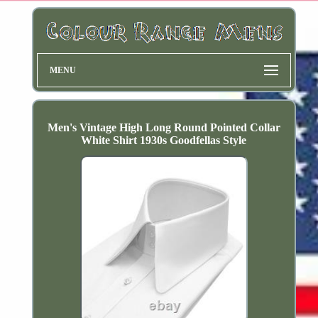
MENU
Men's Vintage High Long Round Pointed Collar
White Shirt 1930s Goodfellas Style