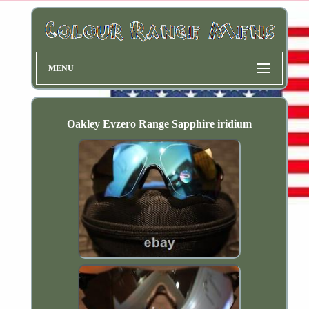
MENU
Oakley Evzero Range Sapphire iridium