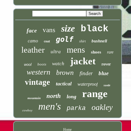
size
black
vans
face
golf
camo
bushnell
coat
shirt
mens
leather
ultra
shoes
rare
jacket
watch
boots
rover
wool
western
brown
finder
blue
vintage
tactical
waterproof
suede
range
north
long
mountain
men's
oakley
parka
cowboy
Home