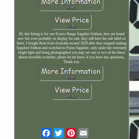
Hi, this listing is for one Evzero Range Sapphire Iridium, they are brand
new but were probably on display for sale, they still have the sale label on
them, I bought them from Australia around 2020 after they stopped making
Sapphire Iridium and switched to Prizm Sapphire, only under the extremely
bright light and being photographed you may see one or two of the finest
almost invisible scratches, please let me know if you have any questions,
Thank you.
Email