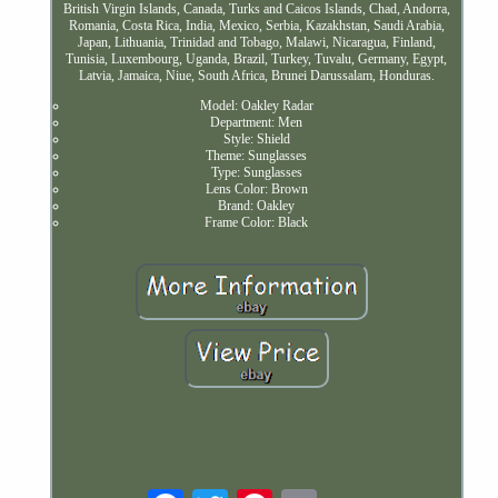
British Virgin Islands, Canada, Turks and Caicos Islands, Chad, Andorra,
Romania, Costa Rica, India, Mexico, Serbia, Kazakhstan, Saudi Arabia,
Japan, Lithuania, Trinidad and Tobago, Malawi, Nicaragua, Finland,
Tunisia, Luxembourg, Uganda, Brazil, Turkey, Tuvalu, Germany, Egypt,
Latvia, Jamaica, Niue, South Africa, Brunei Darussalam, Honduras.
Model: Oakley Radar
Department: Men
Style: Shield
Theme: Sunglasses
Type: Sunglasses
Lens Color: Brown
Brand: Oakley
Frame Color: Black