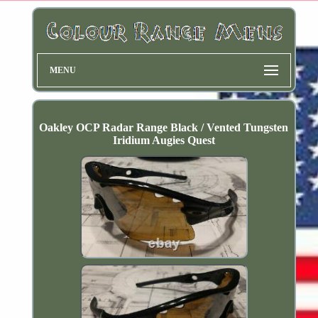
MENU
Oakley OCP Radar Range Black / Vented Tungsten
Iridium Augies Quest