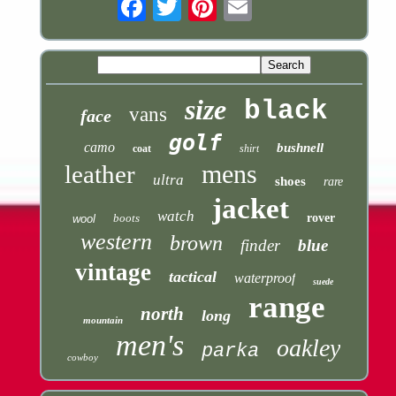
Email
size
black
vans
face
golf
camo
bushnell
coat
shirt
mens
leather
ultra
shoes
rare
jacket
watch
boots
rover
wool
western
brown
finder
blue
vintage
tactical
waterproof
suede
range
north
long
mountain
men's
oakley
parka
cowboy