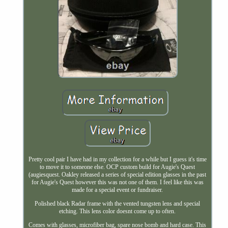
Pretty cool pair I have had in my collection for a while but I guess it's time
to move it to someone else. OCP custom build for Augie's Quest
(augiesquest. Oakley released a series of special edition glasses in the past
for Augie's Quest however this was not one of them. I feel like this was
made for a special event or fundraiser.
Polished black Radar frame with the vented tungsten lens and special
etching. This lens color doesnt come up to often.
Comes with glasses, microfiber bag, spare nose bomb and hard case. This