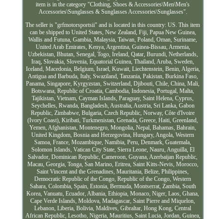
item is in the category "Clothing, Shoes & Accessories\Men\Men's
Accessories\Sunglasses & Sunglasses Accessories\Sunglasses".
The seller is "grfmotorsportsii" and is located in this country: US. This item
can be shipped to United States, New Zealand, Fiji, Papua New Guinea,
Wallis and Futuna, Gambia, Malaysia, Taiwan, Poland, Oman, Suriname,
United Arab Emirates, Kenya, Argentina, Guinea-Bissau, Armenia,
Uzbekistan, Bhutan, Senegal, Togo, Ireland, Qatar, Burundi, Netherlands,
Iraq, Slovakia, Slovenia, Equatorial Guinea, Thailand, Aruba, Sweden,
Iceland, Macedonia, Belgium, Israel, Kuwait, Liechtenstein, Benin, Algeria,
Antigua and Barbuda, Italy, Swaziland, Tanzania, Pakistan, Burkina Faso,
Panama, Singapore, Kyrgyzstan, Switzerland, Djibouti, Chile, China, Mali,
Botswana, Republic of Croatia, Cambodia, Indonesia, Portugal, Malta,
Tajikistan, Vietnam, Cayman Islands, Paraguay, Saint Helena, Cyprus,
Seychelles, Rwanda, Bangladesh, Australia, Austria, Sri Lanka, Gabon
Republic, Zimbabwe, Bulgaria, Czech Republic, Norway, Côte d'Ivoire
(Ivory Coast), Kiribati, Turkmenistan, Grenada, Greece, Haiti, Greenland,
Yemen, Afghanistan, Montenegro, Mongolia, Nepal, Bahamas, Bahrain,
United Kingdom, Bosnia and Herzegovina, Hungary, Angola, Western
Samoa, France, Mozambique, Namibia, Peru, Denmark, Guatemala,
Solomon Islands, Vatican City State, Sierra Leone, Nauru, Anguilla, El
Salvador, Dominican Republic, Cameroon, Guyana, Azerbaijan Republic,
Macau, Georgia, Tonga, San Marino, Eritrea, Saint Kitts-Nevis, Morocco,
Saint Vincent and the Grenadines, Mauritania, Belize, Philippines,
Democratic Republic of the Congo, Republic of the Congo, Western
Sahara, Colombia, Spain, Estonia, Bermuda, Montserrat, Zambia, South
Korea, Vanuatu, Ecuador, Albania, Ethiopia, Monaco, Niger, Laos, Ghana,
Cape Verde Islands, Moldova, Madagascar, Saint Pierre and Miquelon,
Lebanon, Liberia, Bolivia, Maldives, Gibraltar, Hong Kong, Central
African Republic, Lesotho, Nigeria, Mauritius, Saint Lucia, Jordan, Guinea,