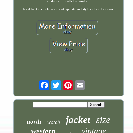
cushioned for all-day comfort.
Ideal for those who appreciate quality and style in their footwear.
Email
jacket
size
north
watch
vintage
western