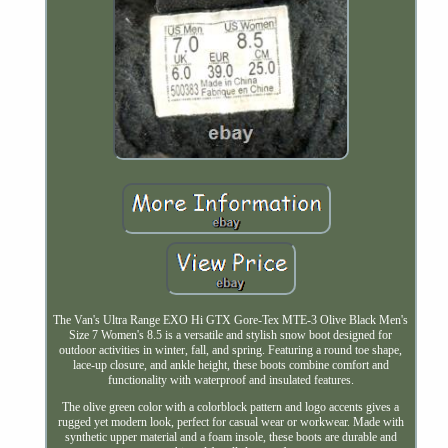
The Van's Ultra Range EXO Hi GTX Gore-Tex MTE-3 Olive Black Men's
Size 7 Women's 8.5 is a versatile and stylish snow boot designed for
outdoor activities in winter, fall, and spring. Featuring a round toe shape,
lace-up closure, and ankle height, these boots combine comfort and
functionality with waterproof and insulated features.
The olive green color with a colorblock pattern and logo accents gives a
rugged yet modern look, perfect for casual wear or workwear. Made with
synthetic upper material and a foam insole, these boots are durable and