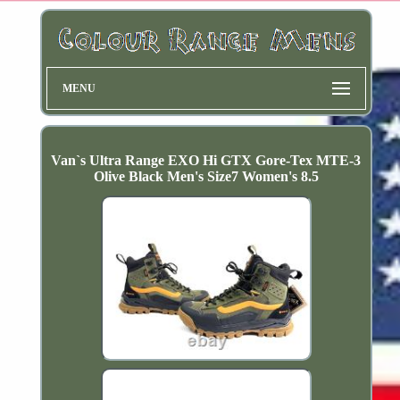
MENU
Van`s Ultra Range EXO Hi GTX Gore-Tex MTE-3
Olive Black Men's Size7 Women's 8.5