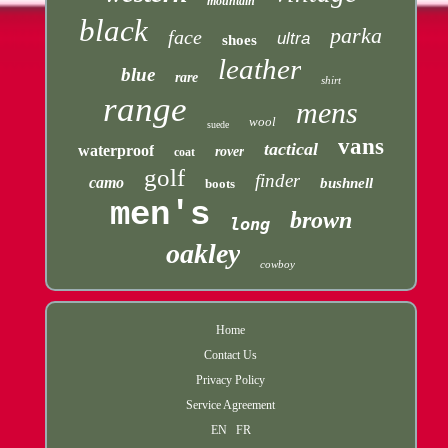
mountain
black
parka
face
ultra
shoes
leather
blue
rare
shirt
range
mens
wool
suede
vans
tactical
waterproof
rover
coat
golf
finder
camo
bushnell
boots
men's
brown
long
oakley
cowboy
Home
Contact Us
Privacy Policy
Service Agreement
EN
FR