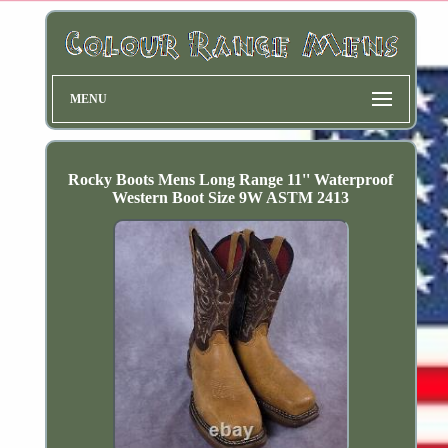
MENU
Rocky Boots Mens Long Range 11'' Waterproof
Western Boot Size 9W ASTM 2413