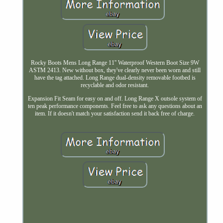
Rocky Boots Mens Long Range 11'' Waterproof Western Boot Size 9W
ASTM 2413. New without box, they've clearly never been worn and still
have the tag attached. Long Range dual-density removable footbed is
recyclable and odor resistant.
Expansion Fit Seam for easy on and off. Long Range X outsole system of
ten peak performance components. Feel free to ask any questions about an
item. If it doesn't match your satisfaction send it back free of charge.