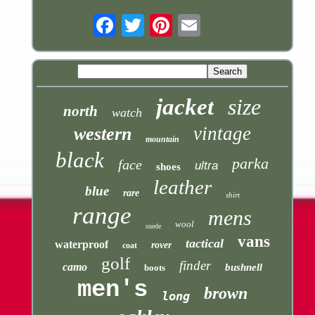
Email
jacket
size
north
watch
vintage
western
mountain
black
parka
face
ultra
shoes
leather
blue
rare
shirt
range
mens
wool
suede
vans
tactical
waterproof
rover
coat
golf
finder
camo
bushnell
boots
men's
brown
long