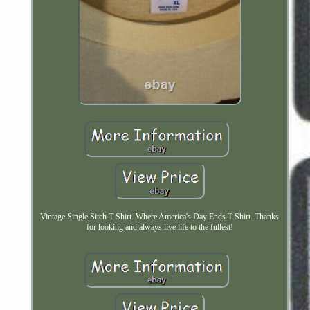
Vintage Single Sitch T Shirt. Where America's Day Ends T Shirt. Thanks
for looking and always live life to the fullest!