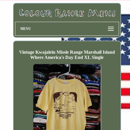
MENU
Vintage Kwajalein Missle Range Marshall Island
Where America's Day End XL Single