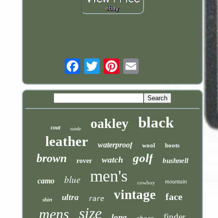
Email
black
oakley
coat
suede
leather
waterproof
wool
boots
golf
brown
watch
bushnell
rover
men's
blue
camo
mountain
cowboy
vintage
face
ultra
rare
shirt
size
mens
finder
long
shoes