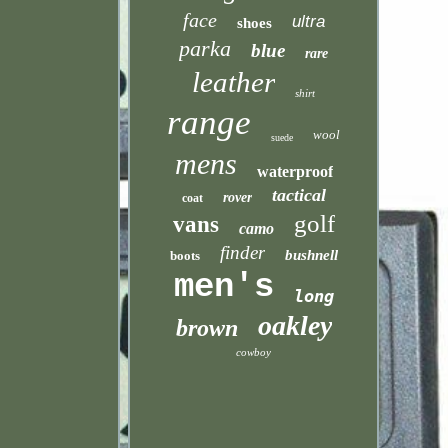
face
ultra
shoes
parka
blue
rare
leather
shirt
range
wool
suede
mens
waterproof
tactical
rover
coat
golf
vans
camo
finder
bushnell
boots
men's
long
oakley
brown
cowboy