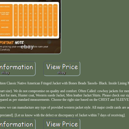
n Classic Native American Fringed Jacket with Bones Beads Tassels- Black. Inside Lining Mat
 chart size). We do not compromise on quality and comfort. Often Called: cowboy jackets for m
jacket for men, Hunter coat, Western suede Jacket, Men leather Jacket Shirts. Please check our siz
 prepared as per standard measurements. Choose the right size based on the CHEST and SLEEVE
now we can manufacture any type of provided western jacket style. All major credit cards are a
preciated]. [Let us know with the defect or discrepancy of Jacket within 7 days of receiving].