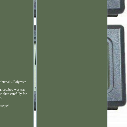
erial: - Polyester.
en, cowboy western
e chart carefully for
S.
ccepted.