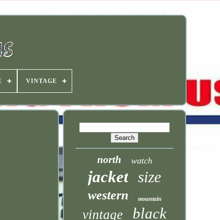
E
VINTAGE
north
watch
jacket
size
western
mountain
black
vintage