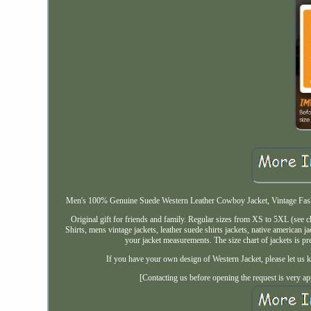
Men's 100% Genuine Suede Western Leather Cowboy Jacket, Vintage Fashio
Original gift for friends and family. Regular sizes from XS to 5XL (see
Shirts, mens vintage jackets, leather suede shirts jackets, native american 
your jacket measurements. The size chart of jackets is
If you have your own design of Western Jacket, please let us k
[Contacting us before opening the request is very ap