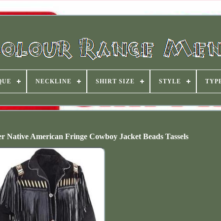
QUE
NECKLINE
SHIRT SIZE
STYLE
TYP
r Native American Fringe Cowboy Jacket Beads Tassels