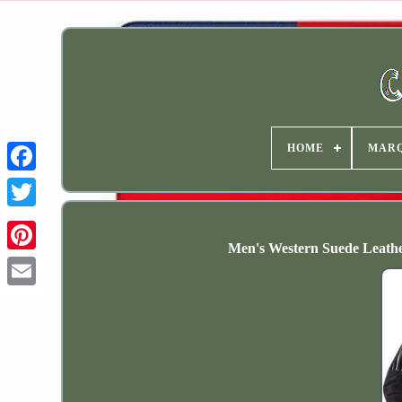
HOME
MAR
Men's Western Suede Leathe