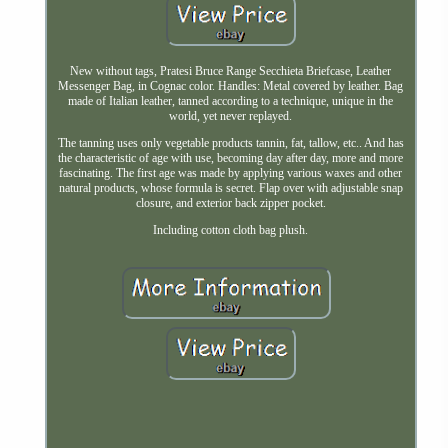
New without tags, Pratesi Bruce Range Secchieta Briefcase, Leather
Messenger Bag, in Cognac color. Handles: Metal covered by leather. Bag
made of Italian leather, tanned according to a technique, unique in the
world, yet never replayed.
The tanning uses only vegetable products tannin, fat, tallow, etc.. And has
the characteristic of age with use, becoming day after day, more and more
fascinating. The first age was made by applying various waxes and other
natural products, whose formula is secret. Flap over with adjustable snap
closure, and exterior back zipper pocket.
Including cotton cloth bag plush.