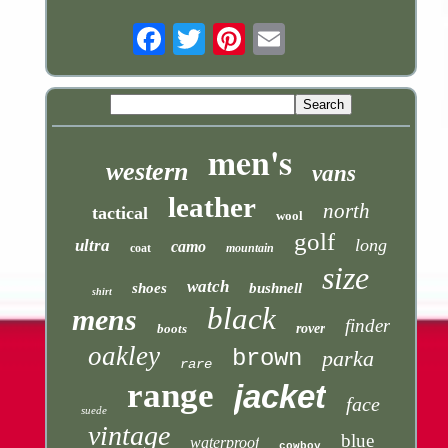
Email
men's
western
vans
leather
north
tactical
wool
golf
long
ultra
camo
coat
mountain
size
watch
shoes
bushnell
shirt
black
mens
finder
boots
rover
oakley
brown
parka
rare
range
jacket
face
suede
vintage
blue
waterproof
cowboy