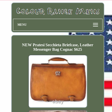
MENU
NEW Pratesi Secchieta Briefcase, Leather
Messenger Bag Cognac $625