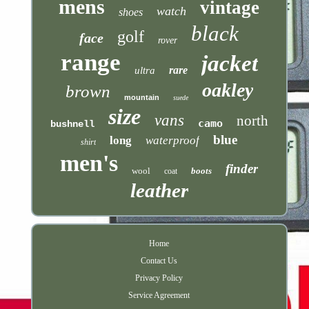
mens
vintage
watch
shoes
black
golf
face
rover
range
jacket
rare
ultra
oakley
brown
mountain
suede
size
vans
north
camo
bushnell
blue
long
waterproof
shirt
men's
finder
wool
boots
coat
leather
Home
Contact Us
Privacy Policy
Service Agreement