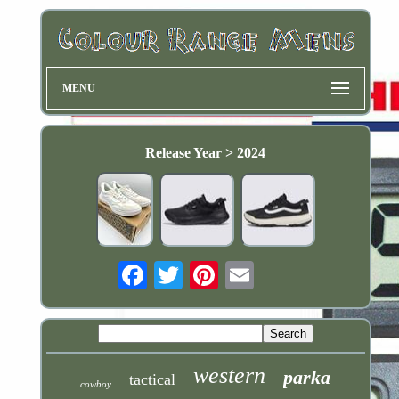
MENU
Release Year > 2024
Email
western
parka
tactical
cowboy