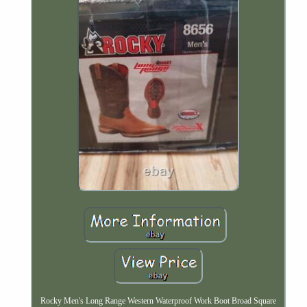
Rocky Men's Long Range Western Waterproof Work Boot Broad Square