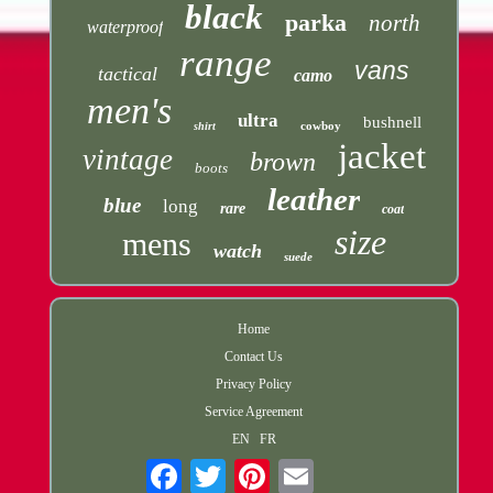
black
parka
north
waterproof
range
vans
tactical
camo
men's
ultra
bushnell
cowboy
shirt
jacket
vintage
brown
boots
leather
blue
long
rare
coat
size
mens
watch
suede
Home
Contact Us
Privacy Policy
Service Agreement
EN
FR