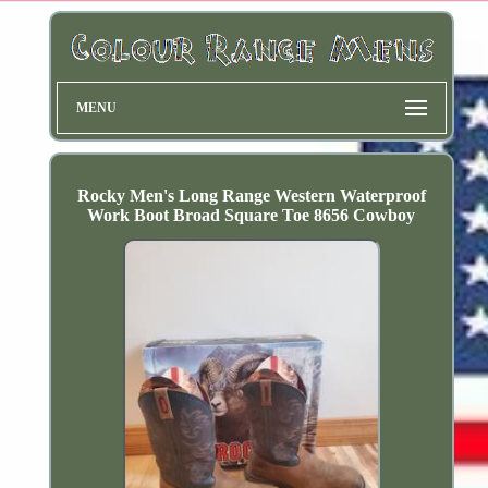
MENU
Rocky Men's Long Range Western Waterproof
Work Boot Broad Square Toe 8656 Cowboy