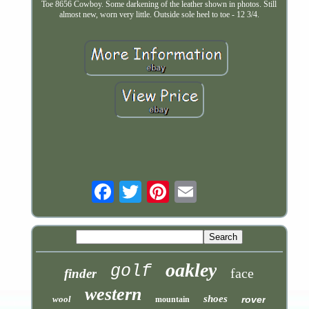
Toe 8656 Cowboy. Some darkening of the leather shown in photos. Still
almost new, worn very little. Outside sole heel to toe - 12 3/4.
Email
oakley
golf
face
finder
western
shoes
wool
rover
mountain