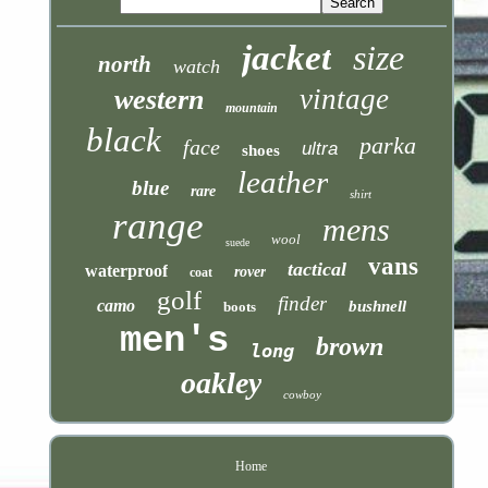
jacket
size
north
watch
vintage
western
mountain
black
parka
face
ultra
shoes
leather
blue
rare
shirt
range
mens
wool
suede
vans
tactical
waterproof
rover
coat
golf
finder
camo
bushnell
boots
men's
brown
long
oakley
cowboy
Home