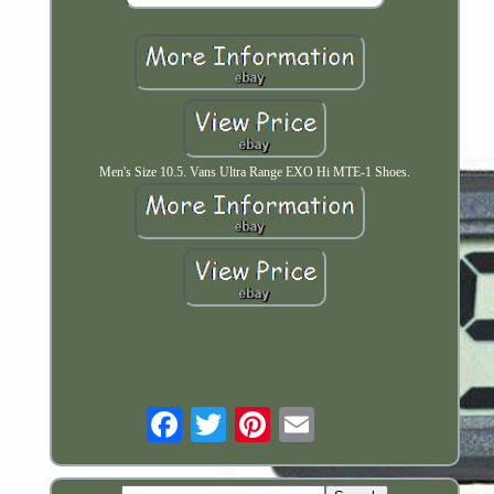
Men's Size 10.5. Vans Ultra Range EXO Hi MTE-1 Shoes.
Email