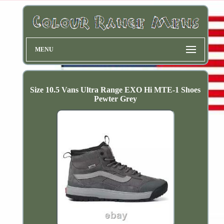
MENU
Size 10.5 Vans Ultra Range EXO Hi MTE-1 Shoes
Pewter Grey