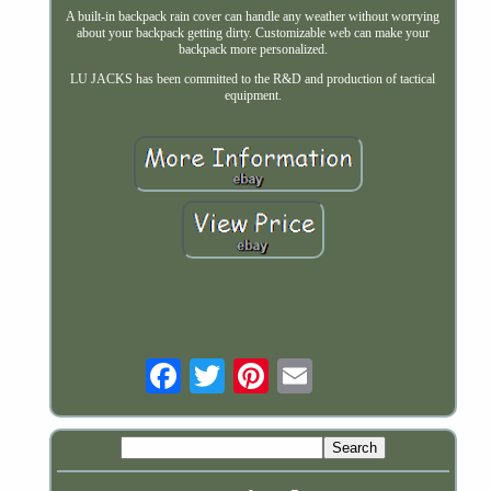
A built-in backpack rain cover can handle any weather without worrying
about your backpack getting dirty. Customizable web can make your
backpack more personalized.
LU JACKS has been committed to the R&D and production of tactical
equipment.
Email