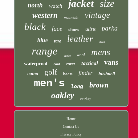
jacket
size
north
watch
vintage
western
mountain
black
parka
face
ultra
shoes
leather
blue
rare
shirt
range
mens
wool
suede
vans
tactical
waterproof
rover
coat
golf
finder
camo
bushnell
boots
men's
brown
long
oakley
cowboy
Home
Contact Us
Privacy Policy