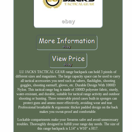
LU JACKS TACTICAL GEAR range backpack can hold 3 pistols of
different sizes and magazines. The large capacity space can be used to carry
all tactical accessories you need such as sabers, flashlights, shooting
goggles, shooting earmuff, gloves, etc. Durable Design With 1000D
Nylon. This tactical range bag is made of 1000D polyester fabric, sturdy,
water-resistant, and durable, suitable for tactical range activity and outdoor
shooting or hunting. Three removable pistol cases built-in sponges can
protect guns and ammo more effectively, avoiding wear and tear.
Professional breathable & ergonomic thicker padded design on the back
makes you sweat-proof and comfortable.
Lockable compartments make your firearms safer and avoid unnecessary
troubles. Thoroughly designed to fulfill your range day needs. The size of
this range backpack is L14" x W10" x H17.