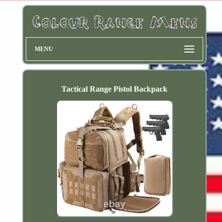
MENU
Tactical Range Pistol Backpack